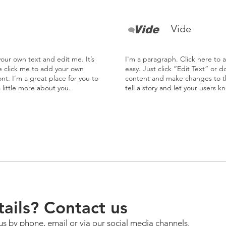
Vide
our own text and edit me. It’s
I'm a paragraph. Click here to 
le click me to add your own
easy. Just click “Edit Text” or 
t. I’m a great place for you to
content and make changes to the
a little more about you.
tell a story and let your users k
ails? Contact us
us by phone, email or via our social media channels.