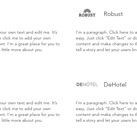
Robust
our own text and edit me. It’s
I'm a paragraph. Click here to 
le click me to add your own
easy. Just click “Edit Text” or 
t. I’m a great place for you to
content and make changes to the
a little more about you.
tell a story and let your users k
DeHotel
our own text and edit me. It’s
I'm a paragraph. Click here to 
le click me to add your own
easy. Just click “Edit Text” or 
t. I’m a great place for you to
content and make changes to the
a little more about you.
tell a story and let your users k