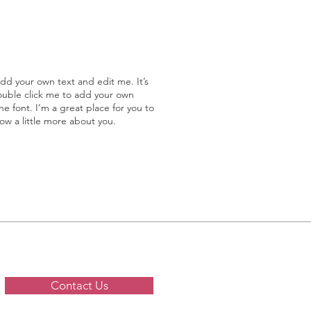
add your own text and edit me. It’s
double click me to add your own
 font. I’m a great place for you to
now a little more about you.
Contact Us