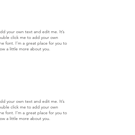
add your own text and edit me. It’s
double click me to add your own
 font. I’m a great place for you to
now a little more about you.
add your own text and edit me. It’s
double click me to add your own
 font. I’m a great place for you to
now a little more about you.