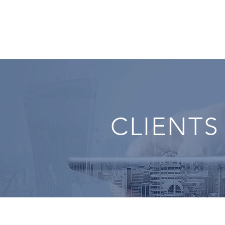
CLIENTS