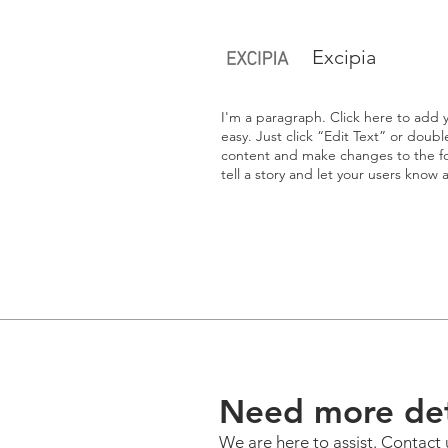
Excipia
I'm a paragraph. Click here to add y
easy. Just click “Edit Text” or doub
content and make changes to the fon
tell a story and let your users know 
Need more det
We are here to assist. Contact 