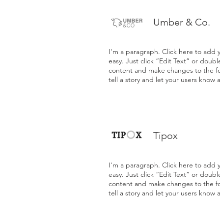
Umber & Co.
I'm a paragraph. Click here to add y
easy. Just click “Edit Text” or doub
content and make changes to the fon
tell a story and let your users know 
Tipox
I'm a paragraph. Click here to add y
easy. Just click “Edit Text” or doub
content and make changes to the fon
tell a story and let your users know 