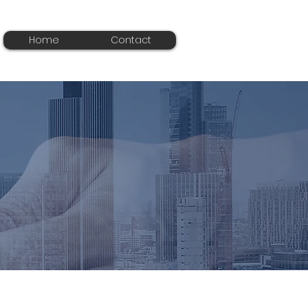
Home
Contact